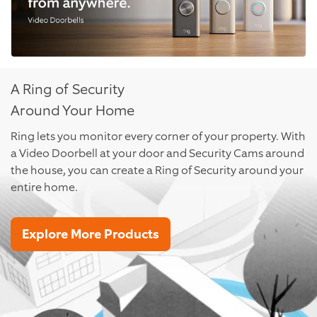
A Ring of Security
Around Your Home
Ring lets you monitor every corner of your property. With
a Video Doorbell at your door and Security Cams around
the house, you can create a Ring of Security around your
entire home.
Explore More Products