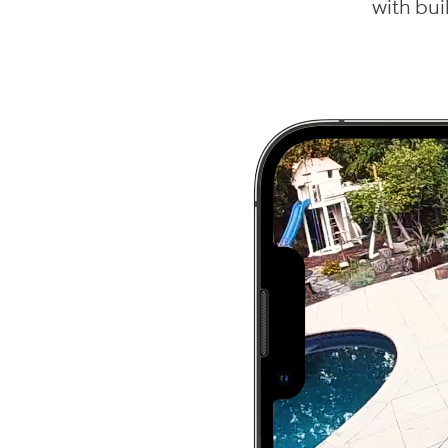
with bui