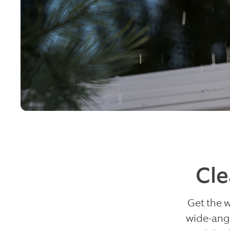
Cle
Get the 
wide-angl