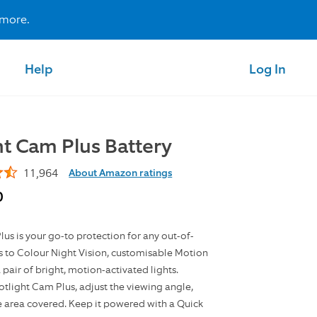
 more.
Help
Log In
ht Cam Plus Battery
11,964
About Amazon ratings
0
us is your go-to protection for any out-of-
s to Colour Night Vision, customisable Motion
 pair of bright, motion-activated lights.
tlight Cam Plus, adjust the viewing angle,
e area covered. Keep it powered with a Quick