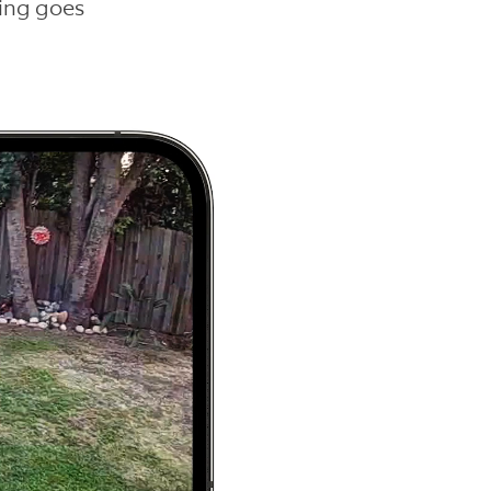
hing goes