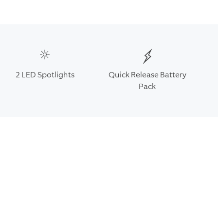
2 LED Spotlights
Quick Release Battery
Pack