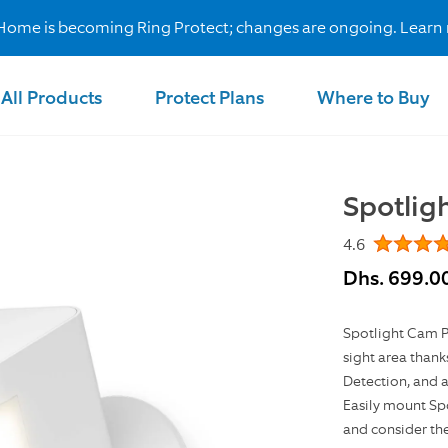
Home is becoming Ring Protect; changes are ongoing. Learn
All Products
Protect Plans
Where to Buy
Spotlig
4.6
Dhs. 699.0
Spotlight Cam Pl
sight area thank
Detection, and a
Easily mount Spo
and consider th