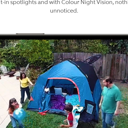
lt-in spotlights and with Colour Night Vision, not
unnoticed.