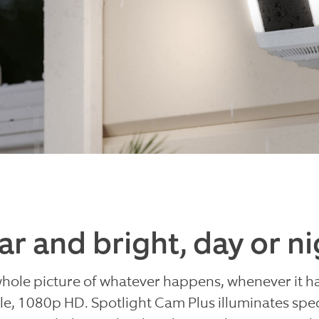
ar and bright, day or ni
whole picture of whatever happens, whenever it h
e, 1080p HD. Spotlight Cam Plus illuminates spec