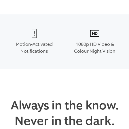
Motion-Activated
1080p HD Video &
Notifications
Colour Night Vision
Always in the know.
Never in the dark.