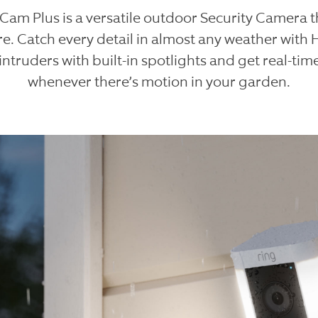
 Cam Plus is a versatile outdoor Security Camera t
e. Catch every detail in almost any weather with 
intruders with built-in spotlights and get real-time
whenever there’s motion in your garden.