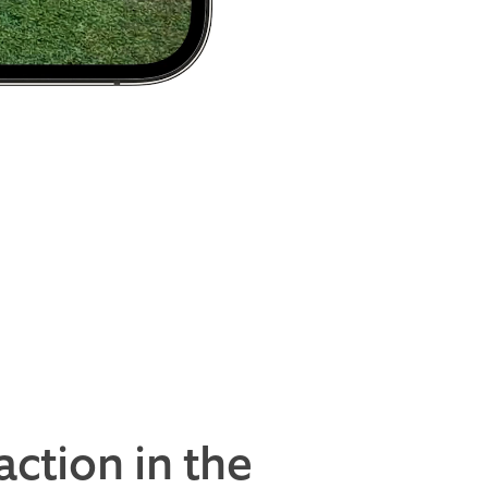
action in the