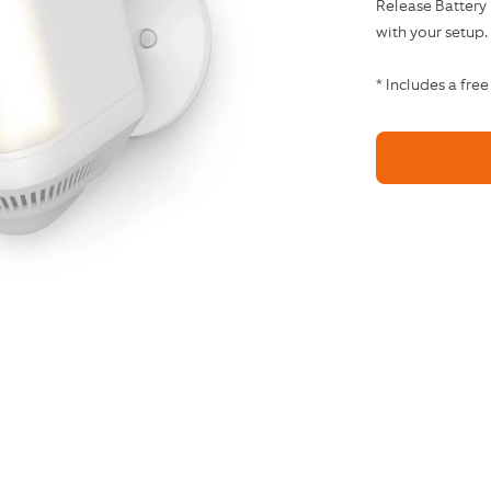
Release Battery
with your setup.
* Includes a free