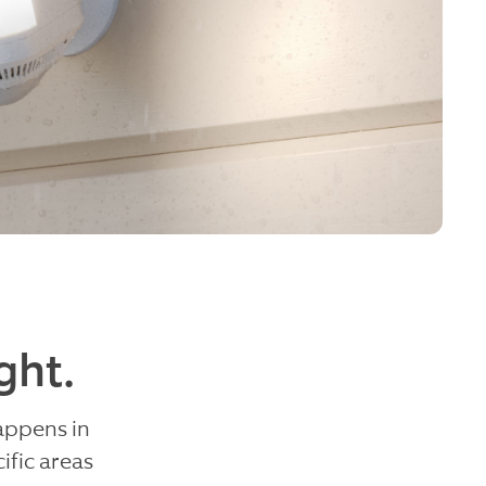
ght.
appens in
ific areas