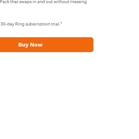
 Pack that swaps in and out without messing
1
 30-day Ring subscription trial.
Buy Now