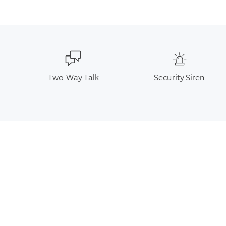
Two-Way Talk
Security Siren