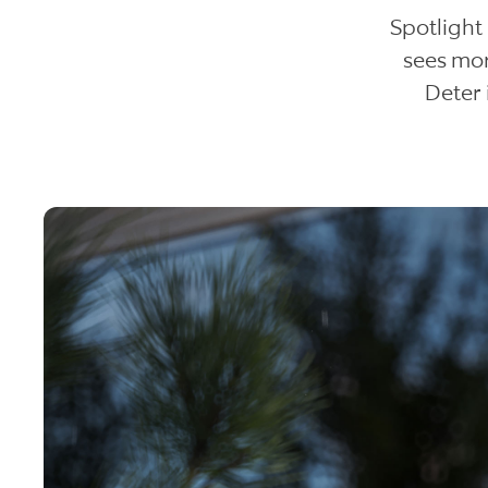
Spotlight
sees mor
Deter 