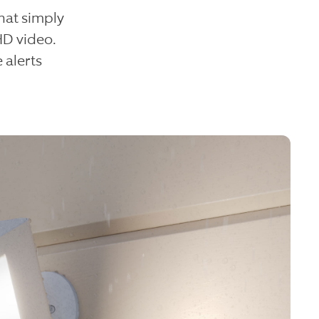
hat simply
HD video.
 alerts